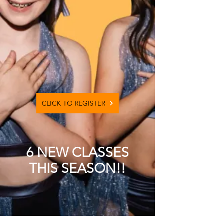
CLICK TO REGISTER
6 NEW CLASSES
THIS SEASON!!