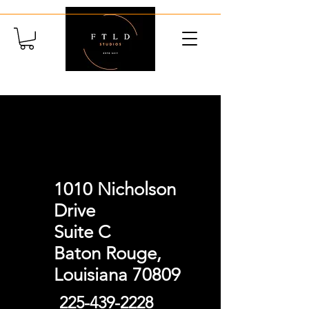
Contact
1010 Nicholson
Drive
Suite C
Baton Rouge,
Louisiana 70809
225-439-2228