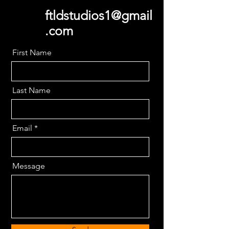
ftldstudios1@gmail
.com
First Name
Last Name
Email
Message